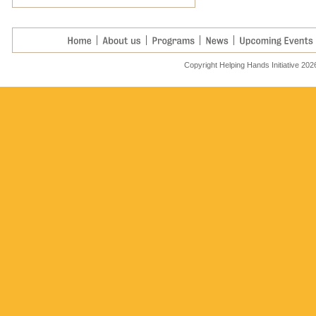
Helping hard working
families....
Read More >
Copyright Helping Hands Initiative 202