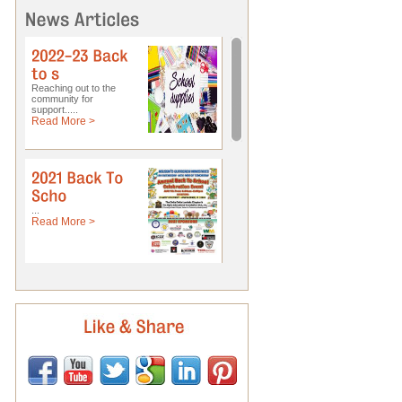
Reaching out to the
community for
support.....
Read More >
...
Read More >
Pastor Ellis...
Read More >